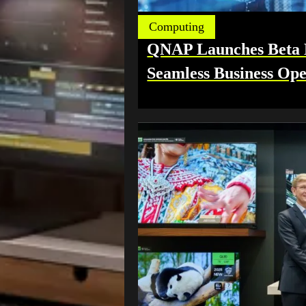
Computing
QNAP Launches Beta Hi
Seamless Business Ope