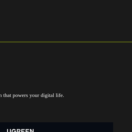
that powers your digital life.