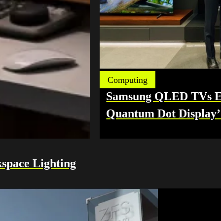
Computing
Samsung QLED TVs Ea
Quantum Dot Display’ 
space Lighting