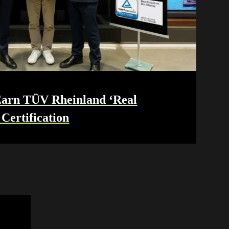
rn TÜV Rheinland ‘Real
Certification