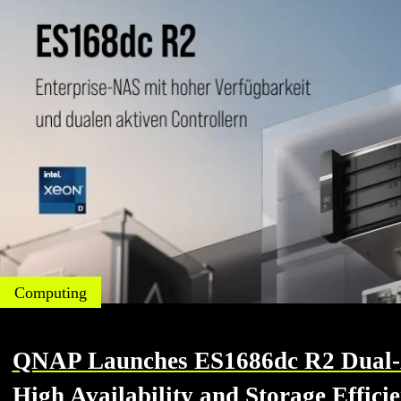
Computing
QNAP Launches ES1686dc R2 Dual-Ac
High Availability and Storage Effici