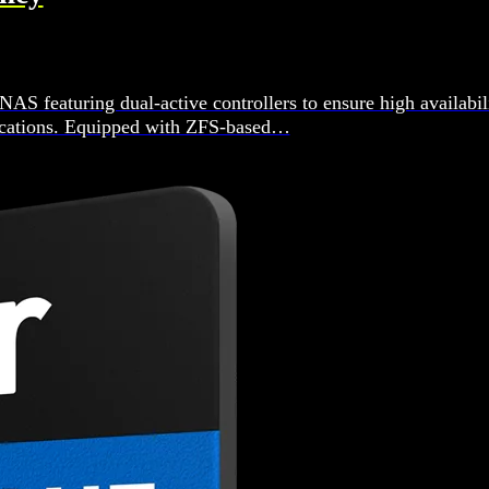
 featuring dual-active controllers to ensure high availabil
plications. Equipped with ZFS-based…