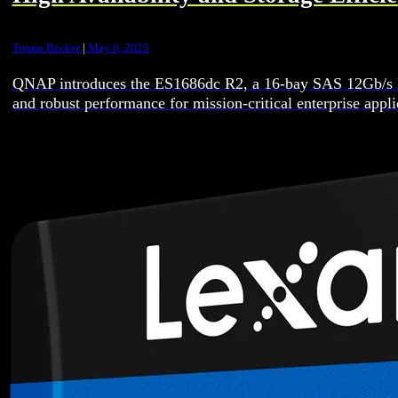
Tomas Becker
|
May 6, 2025
QNAP introduces the ES1686dc R2, a 16-bay SAS 12Gb/s NAS
and robust performance for mission-critical enterprise ap