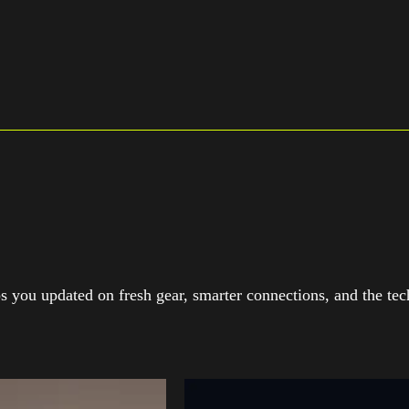
 you updated on fresh gear, smarter connections, and the tech 