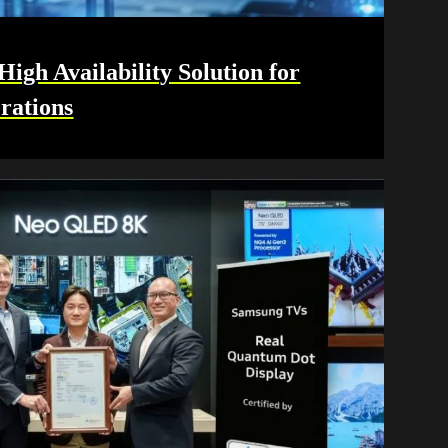
gh Availability Solution for
rations