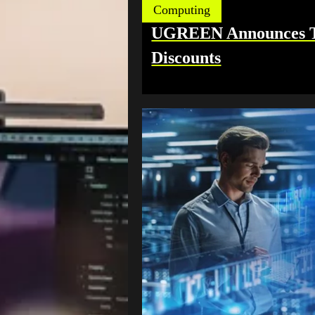
Computing
UGREEN Announces TÜ
Discounts