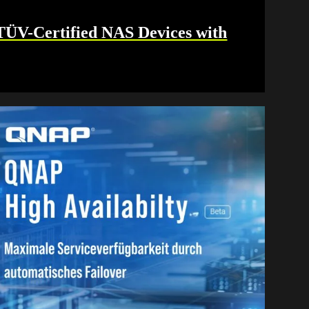
V-Certified NAS Devices with