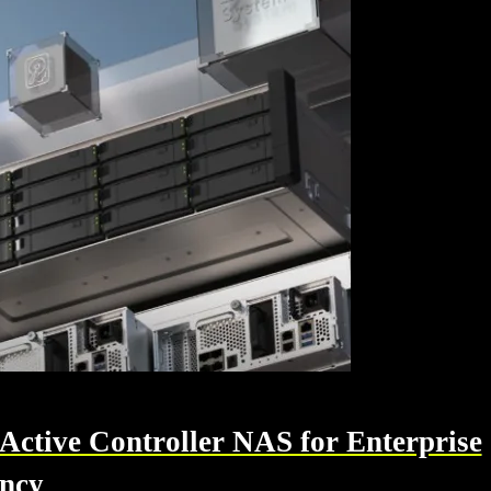
tive Controller NAS for Enterprise
ency