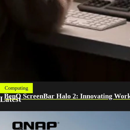
Computing
BenQ ScreenBar Halo 2: Innovating Work
Latest