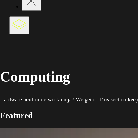
Computing
Hardware nerd or network ninja? We get it. This section keeps
Featured