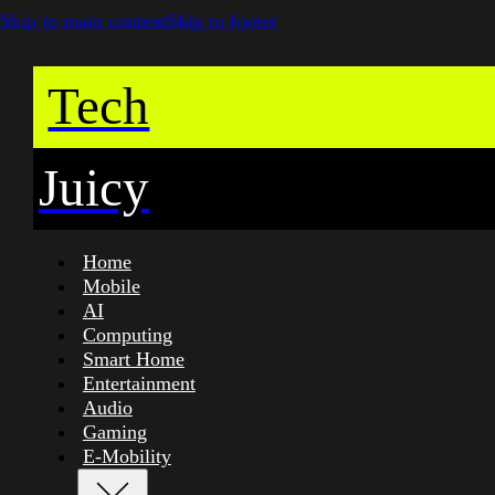
Skip to main content
Skip to footer
Tech
Juicy
Home
Mobile
AI
Computing
Smart Home
Entertainment
Audio
Gaming
E-Mobility