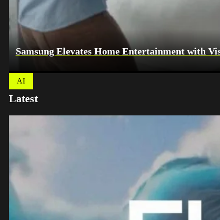
Samsung Elevates Home Entertainment with Vis
AI
Latest