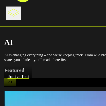
AI
AI is changing everything – and we’re keeping track. From wild break
scares you a little – you’ll read it here first.
Featured
Just a Test
AI