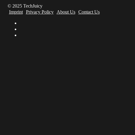
© 2025 TechJuicy
Imprint
Privacy Policy
About Us
Contact Us