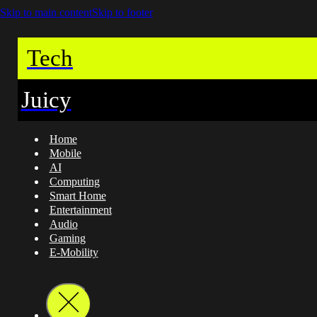
Skip to main content
Skip to footer
Tech
Juicy
Home
Mobile
AI
Computing
Smart Home
Entertainment
Audio
Gaming
E-Mobility