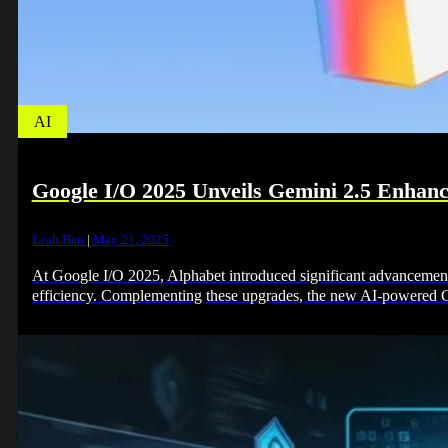
AI
Google I/O 2025 Unveils Gemini 2.5 Enhan
Leah Han
|
May 21, 2025
At Google I/O 2025, Alphabet introduced significant advancement
efficiency. Complementing these upgrades, the new AI-powere