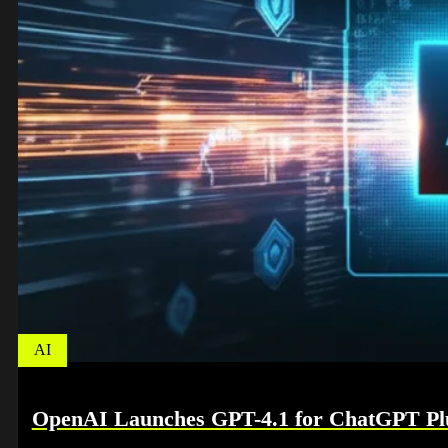
AI
OpenAI Launches GPT-4.1 for ChatGPT Plu