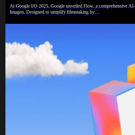
At Google I/O 2025, Google unveiled Flow, a comprehensive AI-p
Imagen. Designed to simplify filmmaking by…