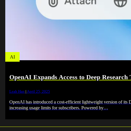
AI
OpenAI Expands Access to Deep Research To
Leah Han
|
April 25, 2025
OpenAI has introduced a cost-efficient lightweight version of its
increasing usage limits for subscribers. Powered by…