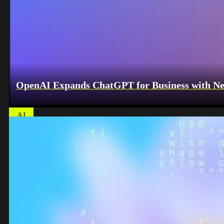
OpenAI Expands ChatGPT for Business with Ne
AI