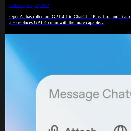
Leah Han
|
May 15, 2025
OpenAI has rolled out GPT-4.1 to ChatGPT Plus, Pro, and Team su
also replaces GPT-4o mini with the more capable…