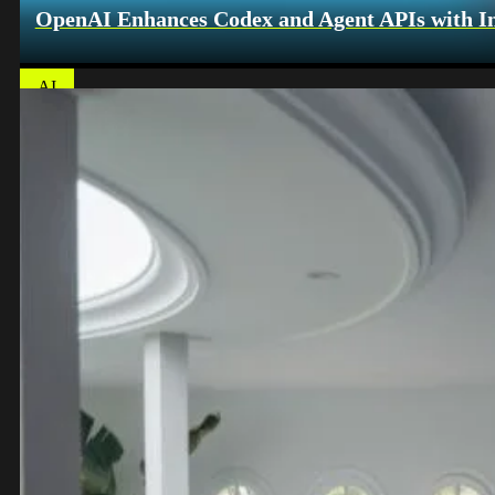
OpenAI Enhances Codex and Agent APIs with Int
AI