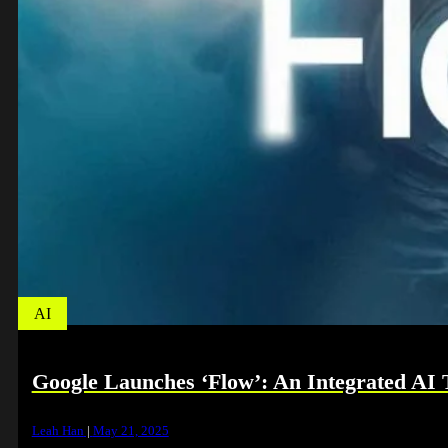
AI
Google Launches ‘Flow’: An Integrated AI T
Leah Han
|
May 21, 2025